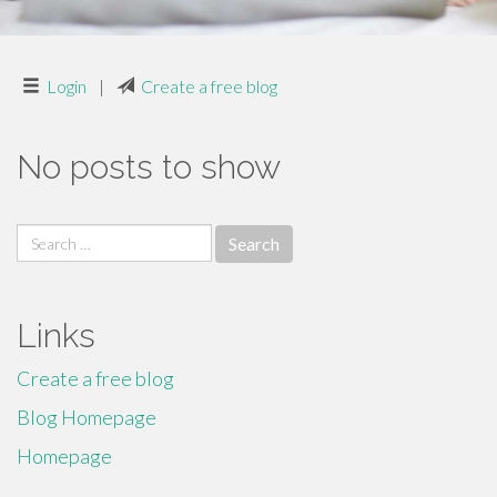
Login
|
Create a free blog
No posts to show
Search
for:
Links
Create a free blog
Blog Homepage
Homepage